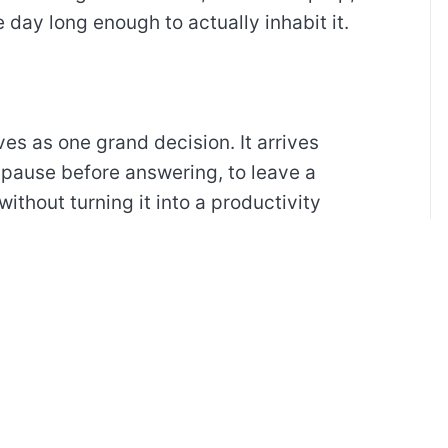
 day long enough to actually inhabit it.
ves as one grand decision. It arrives
 pause before answering, to leave a
without turning it into a productivity
t.
iving, not as a machine that can be
becomes easier when I notice what keeps
rves a response.