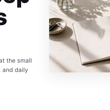
s
at the small
, and daily