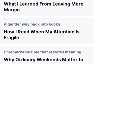
What I Learned From Leaving More
Margin
A gentler way back into books
How I Read When My Attention Is
Fragile
Unremarkable time that restores meaning
Why Ordinary Weekends Matter to
Me
Technology that gives attention back
The Kind of Digital Space I Want to
Live In
Ending the day without turning it into a report
A Simple Evening Review That Keeps
Me Grounded