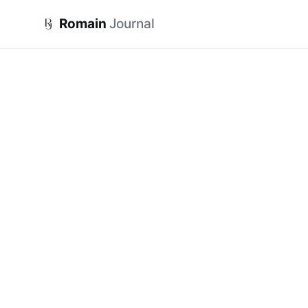
Romain
Journal