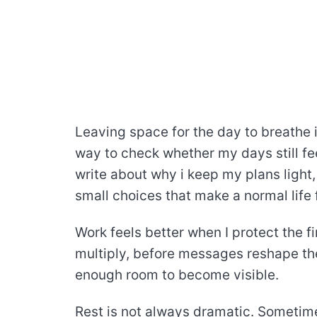
Leaving space for the day to breathe is
way to check whether my days still fee
write about why i keep my plans light,
small choices that make a normal life f
Work feels better when I protect the fi
multiply, before messages reshape the 
enough room to become visible.
Rest is not always dramatic. Sometimes