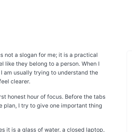
 not a slogan for me; it is a practical
l like they belong to a person. When I
 I am usually trying to understand the
eel clearer.
rst honest hour of focus. Before the tabs
plan, I try to give one important thing
 it is a glass of water, a closed laptop,