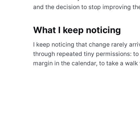
and the decision to stop improving the
What I keep noticing
I keep noticing that change rarely arri
through repeated tiny permissions: to
margin in the calendar, to take a walk 
tool, to let a quiet morning remain quie
I try to treat attention as something l
forced into perfect output. The day 
asking for me and what actually dese
A simple practice