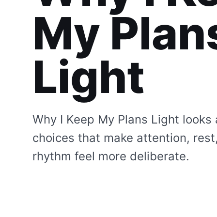
My Plan
Light
Why I Keep My Plans Light looks 
choices that make attention, rest
rhythm feel more deliberate.