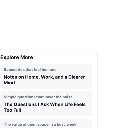
Explore More
Boundaries that feel humane
Notes on Home, Work, and a Clearer
Mind
Simple questions that lower the noise
The Questions I Ask When Life Feels
Too Full
The value of open space in a busy week