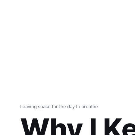
Leaving space for the day to breathe
Why I K