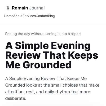
Romain
Journal
Home
About
Services
Contact
Blog
Ending the day without turning it into a report
A Simple Evening
Review That Keeps
Me Grounded
A Simple Evening Review That Keeps Me
Grounded looks at the small choices that make
attention, rest, and daily rhythm feel more
deliberate.