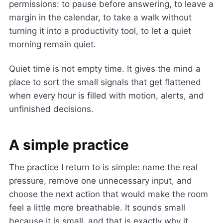
permissions: to pause before answering, to leave a
margin in the calendar, to take a walk without
turning it into a productivity tool, to let a quiet
morning remain quiet.
Quiet time is not empty time. It gives the mind a
place to sort the small signals that get flattened
when every hour is filled with motion, alerts, and
unfinished decisions.
A simple practice
The practice I return to is simple: name the real
pressure, remove one unnecessary input, and
choose the next action that would make the room
feel a little more breathable. It sounds small
because it is small, and that is exactly why it