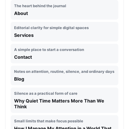
The heart behind the journal
About
Editorial clarity for simple digital spaces
Services
A simple place to start a conversation
Contact
Notes on attention, routine, silence, and ordinary days
Blog
Silence as a practical form of care
Why Quiet Time Matters More Than We
Think
Small limits that make focus possible
How I Manage My Attention in a World That