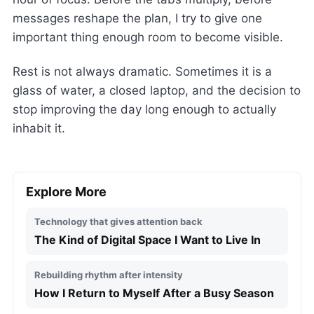
messages reshape the plan, I try to give one
important thing enough room to become visible.
Rest is not always dramatic. Sometimes it is a
glass of water, a closed laptop, and the decision to
stop improving the day long enough to actually
inhabit it.
Explore More
Technology that gives attention back
The Kind of Digital Space I Want to Live In
Rebuilding rhythm after intensity
How I Return to Myself After a Busy Season