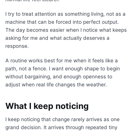
I try to treat attention as something living, not as a
machine that can be forced into perfect output.
The day becomes easier when I notice what keeps
asking for me and what actually deserves a
response.
A routine works best for me when it feels like a
path, not a fence. I want enough shape to begin
without bargaining, and enough openness to
adjust when real life changes the weather.
What I keep noticing
I keep noticing that change rarely arrives as one
grand decision. It arrives through repeated tiny