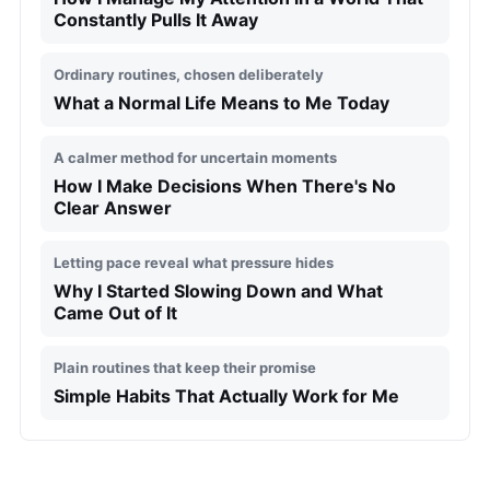
Constantly Pulls It Away
Ordinary routines, chosen deliberately
What a Normal Life Means to Me Today
A calmer method for uncertain moments
How I Make Decisions When There's No
Clear Answer
Letting pace reveal what pressure hides
Why I Started Slowing Down and What
Came Out of It
Plain routines that keep their promise
Simple Habits That Actually Work for Me