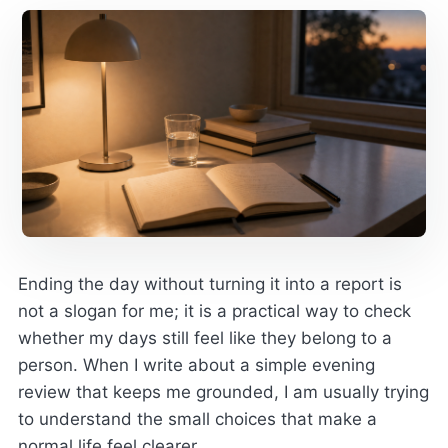
Ending the day without turning it into a report is
not a slogan for me; it is a practical way to check
whether my days still feel like they belong to a
person. When I write about a simple evening
review that keeps me grounded, I am usually trying
to understand the small choices that make a
normal life feel clearer.