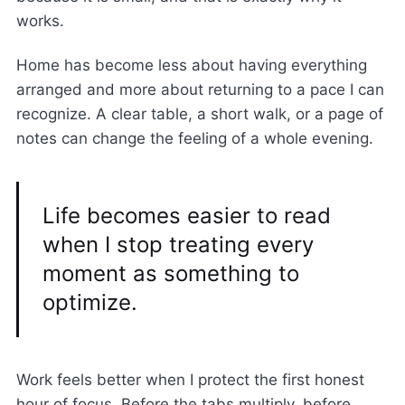
works.
Home has become less about having everything
arranged and more about returning to a pace I can
recognize. A clear table, a short walk, or a page of
notes can change the feeling of a whole evening.
Life becomes easier to read
when I stop treating every
moment as something to
optimize.
Work feels better when I protect the first honest
hour of focus. Before the tabs multiply, before