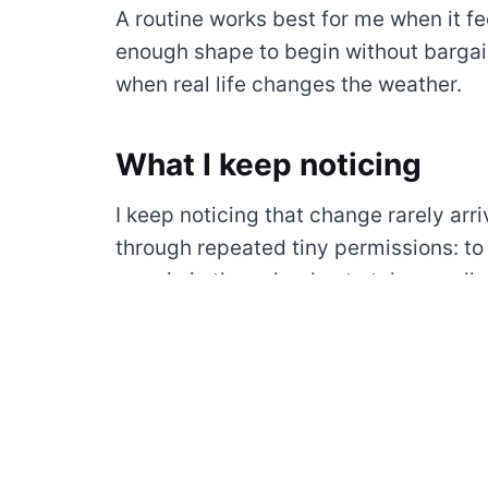
A routine works best for me when it fee
enough shape to begin without bargai
when real life changes the weather.
What I keep noticing
I keep noticing that change rarely arri
through repeated tiny permissions: to
margin in the calendar, to take a walk 
tool, to let a quiet morning remain quie
Quiet time is not empty time. It gives 
signals that get flattened when every h
unfinished decisions.