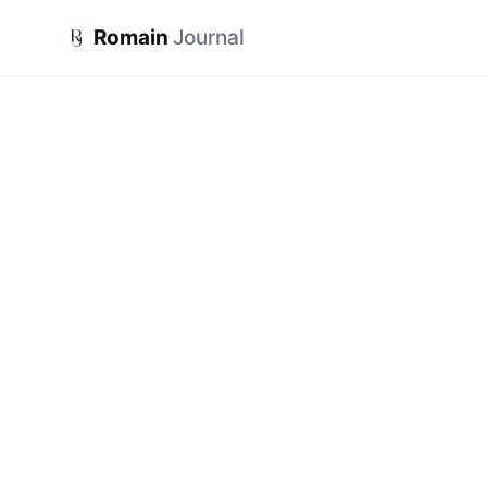
Romain
Journal