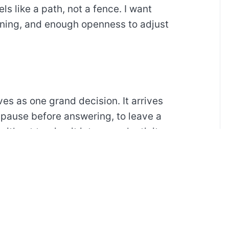
ls like a path, not a fence. I want
ning, and enough openness to adjust
ves as one grand decision. It arrives
 pause before answering, to leave a
without turning it into a productivity
t.
the mind a place to sort the small
our is filled with motion, alerts, and