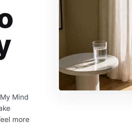
o
y
 My Mind
make
feel more