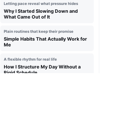
Letting pace reveal what pressure hides
Why I Started Slowing Down and
What Came Out of It
Plain routines that keep their promise
Simple Habits That Actually Work for
Me
A flexible rhythm for real life
How I Structure My Day Without a
Rigid Schedule
Making room for an inner signal
Why Silence Became More Important
to Me Than Constant Noise
Returning to one clear next step
How I Handle Overload and Get My
Focus Back