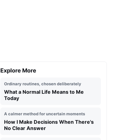
Explore More
Ordinary routines, chosen deliberately
What a Normal Life Means to Me
Today
A calmer method for uncertain moments
How I Make Decisions When There's
No Clear Answer