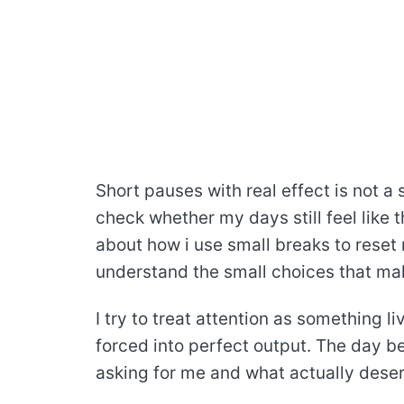
Short pauses with real effect is not a s
check whether my days still feel like 
about how i use small breaks to reset 
understand the small choices that make
I try to treat attention as something l
forced into perfect output. The day 
asking for me and what actually dese