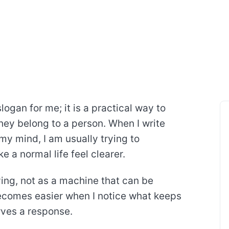
logan for me; it is a practical way to
they belong to a person. When I write
my mind, I am usually trying to
 a normal life feel clearer.
iving, not as a machine that can be
becomes easier when I notice what keeps
rves a response.