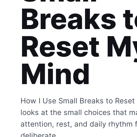
Breaks t
Reset M
Mind
How I Use Small Breaks to Reset
looks at the small choices that 
attention, rest, and daily rhythm 
deliberate.