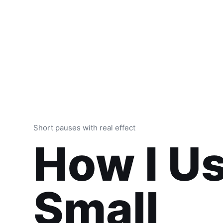
Short pauses with real effect
How I U
Small